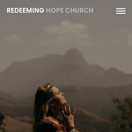
REDEEMING
HOPE CHURCH