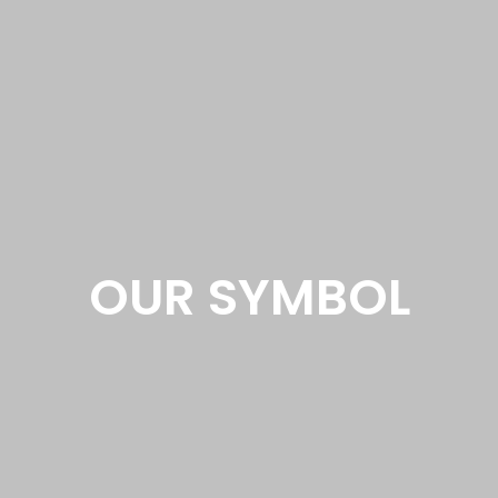
OUR SYMBOL