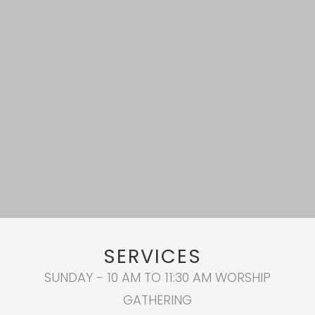
SERVICES
SUNDAY - 10 AM TO 11:30 AM WORSHIP
GATHERING