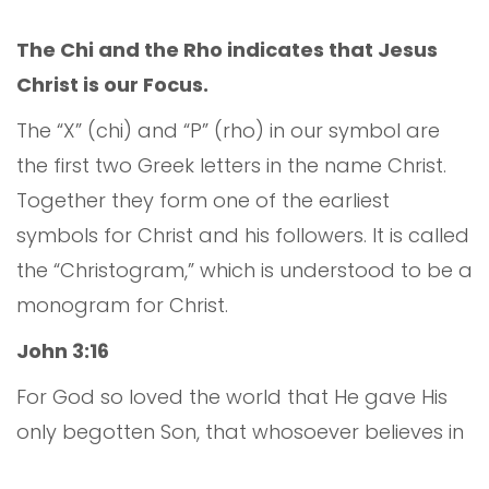
The Chi and the Rho indicates that Jesus
Christ is our Focus.
The “X” (chi) and “P” (rho) in our symbol are
the first two Greek letters in the name Christ.
Together they form one of the earliest
symbols for Christ and his followers. It is called
the “Christogram,” which is understood to be a
monogram for Christ.
John 3:16
For God so loved the world that He gave His
only begotten Son, that whosoever believes in
Him should not perish, but have everlasting life.