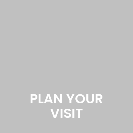
PLAN YOUR
VISIT