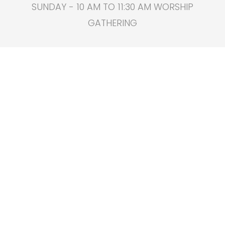
SUNDAY - 10 AM TO 11:30 AM WORSHIP
GATHERING