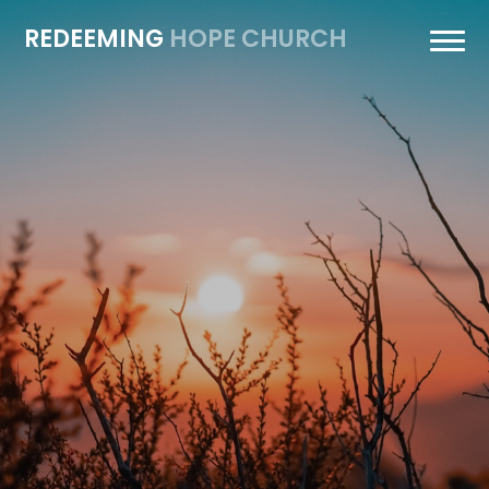
REDEEMING
HOPE CHURCH