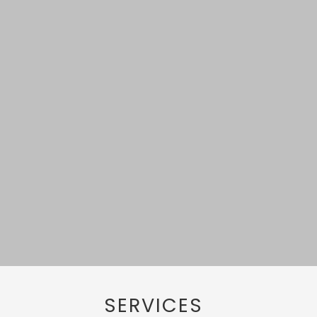
SERVICES