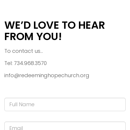
WE’D LOVE TO HEAR
FROM YOU!
To contact us...
Tel: 734.968.3570
info@redeeminghopechurch.org