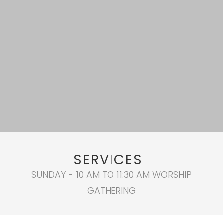
SERVICES
SUNDAY - 10 AM TO 11:30 AM WORSHIP
GATHERING