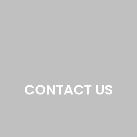
CONTACT US