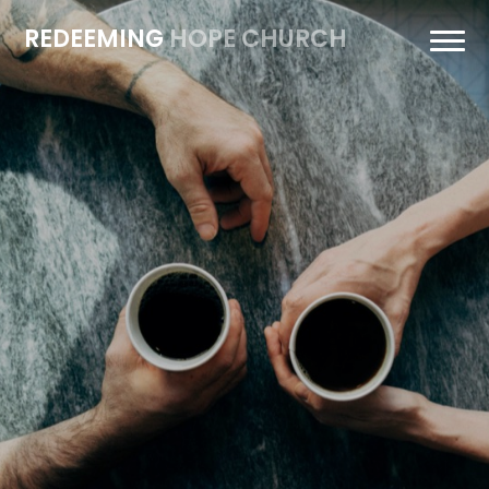
REDEEMING
HOPE CHURCH